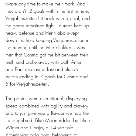
waste any time to make their mark. And 
they didn't! 2 goals within the first minute. 
Vierjahreszeiten hit back with a goal, and 
the game remained tight. Laurenz kept up 
heavy defense and Henri also swept 
down the field keeping Vierjahreszeiten in 
the running until the third chukker. It was 
then that Cosmo got the bit between their 
teeth and broke away with both Anton 
and Paul displaying fast and elusive 
action ending in 7 goals for Cosmo and 
5 for Vierjahreszeiten.
The ponies were exceptional, displaying 
speed combined with agility and bravery 
and to just give you a flavour we had the 
thoroughbred, Blue Moon ridden by Julien 
Winter and Chaja, a 14-year old 
Argentinian polo pony belonging to 