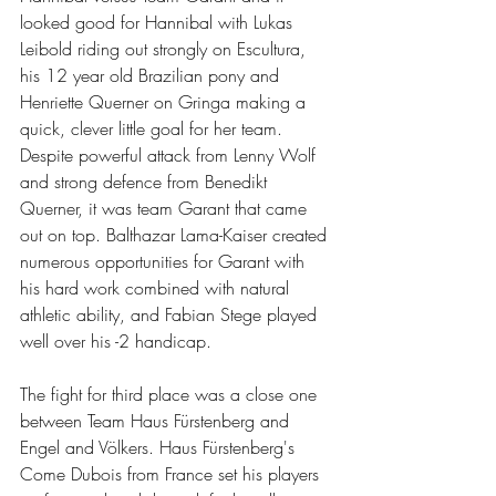
looked good for Hannibal with Lukas 
Leibold riding out strongly on Escultura, 
his 12 year old Brazilian pony and 
Henriette Querner on Gringa making a 
quick, clever little goal for her team. 
Despite powerful attack from Lenny Wolf 
and strong defence from Benedikt 
Querner, it was team Garant that came 
out on top. Balthazar Lama-Kaiser created 
numerous opportunities for Garant with 
his hard work combined with natural 
athletic ability, and Fabian Stege played 
well over his -2 handicap.
The fight for third place was a close one 
between Team Haus Fürstenberg and 
Engel and Völkers. Haus Fürstenberg's 
Come Dubois from France set his players 