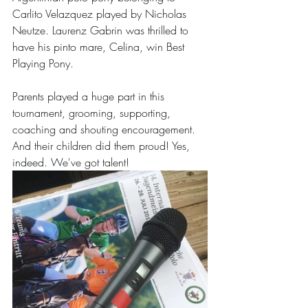
Carlito Velazquez played by Nicholas 
Neutze. Laurenz Gabrin was thrilled to 
have his pinto mare, Celina, win Best 
Playing Pony.
Parents played a huge part in this 
tournament, grooming, supporting, 
coaching and shouting encouragement. 
And their children did them proud! Yes, 
indeed. We've got talent!