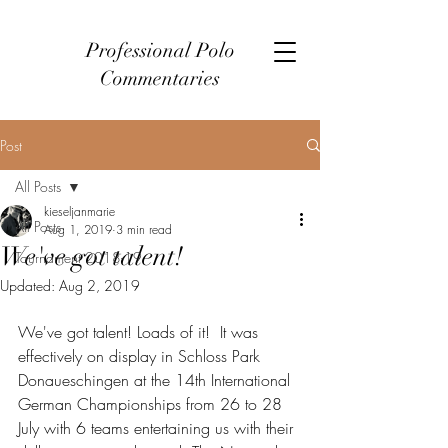
Professional Polo
Commentaries
Post
All Posts
kieseljanmarie
All Posts
Aug 1, 2019
3 min read
We've got talent!
Tournament 2018-19
Updated:
Aug 2, 2019
We've got talent! Loads of it!  It was 
effectively on display in Schloss Park 
Donaueschingen at the 14th International 
German Championships from 26 to 28 
July with 6 teams entertaining us with their 