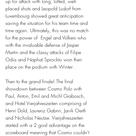
up for attack with long, lofted, well-
placed shots and Leopold Ludorf from 
Luxembourg showed great anticipation 
saving the situation for his team time and 
time again. Ultimately, this was no match 
for the power of  Engel and Völkers who 
with the invaluable defense of Jasper 
Martin and the classy attacks of Filipe 
Odia and Naphat Sprockto won their 
place on the podium with Winter .
Then to the grand finale! The final 
showdown between Cosmo Polo with 
Paul, Anton, Emil and Michl Grabosch, 
and Hotel Vierjahreszeiten comprising of 
Henri Dold, Laurenz Gabrin, Janik Oertli 
and Nicholas Neutze. Vierjahreszeiten 
started with a 2 goal advantage on the 
scoreboard meaning that Cosmo couldn't 