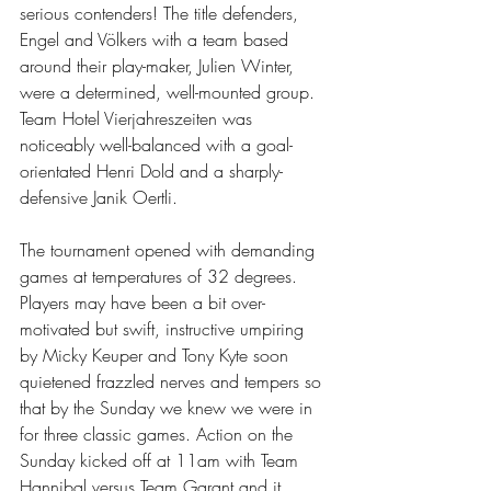
serious contenders! The title defenders, 
Engel and Völkers with a team based 
around their play-maker, Julien Winter, 
were a determined, well-mounted group. 
Team Hotel Vierjahreszeiten was 
noticeably well-balanced with a goal-
orientated Henri Dold and a sharply-
defensive Janik Oertli. 
The tournament opened with demanding 
games at temperatures of 32 degrees. 
Players may have been a bit over-
motivated but swift, instructive umpiring 
by Micky Keuper and Tony Kyte soon 
quietened frazzled nerves and tempers so 
that by the Sunday we knew we were in 
for three classic games. Action on the 
Sunday kicked off at 11am with Team 
Hannibal versus Team Garant and it 