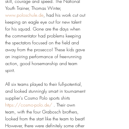
skill, courage and speed. The National 
Youth Trainer, Thomas Winter, 
www.poloschule.de
, had his work cut out 
keeping an eagle eye out for new talent 
for his squad. Gone are the days when 
the commentator had problems keeping 
the spectators focused on the field and 
away from the prosecco! These kids gave 
an inspiring performance of free-running 
action, good horsemanship and team 
spirit.
All six teams played to their full-potential, 
and looked stunningly smart in tournament 
supplier's Cosmo Polo sports shirts 
https://cosmo-polo.de/
 . Their own 
team, with the four Grabosch brothers, 
looked from the start like the team to beat! 
However, there were definitely some other 