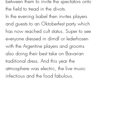
between them to invite the spectators onto 
the field to tread in the divots.
In the evening Isabel then invites players 
and guests to an Oktoberfest party which 
has now reached cult status. Super to see 
everyone dressed in dirndl or lederhosen 
with the Argentine players and grooms 
also doing their best take on Bavarian 
traditional dress. And this year the 
atmosphere was electric, the live music 
infectious and the food fabulous.