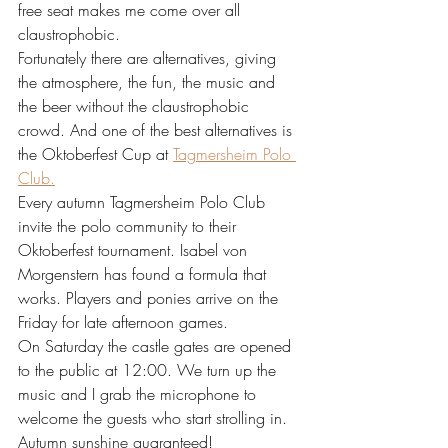
free seat makes me come over all 
claustrophobic. 
Fortunately there are alternatives, giving 
the atmosphere, the fun, the music and 
the beer without the claustrophobic 
crowd. And one of the best alternatives is 
the Oktoberfest Cup at 
Tagmersheim Polo 
Club.
Every autumn Tagmersheim Polo Club 
invite the polo community to their 
Oktoberfest tournament. Isabel von 
Morgenstern has found a formula that 
works. Players and ponies arrive on the 
Friday for late afternoon games.
On Saturday the castle gates are opened 
to the public at 12:00. We turn up the 
music and I grab the microphone to 
welcome the guests who start strolling in. 
Autumn sunshine guaranteed!