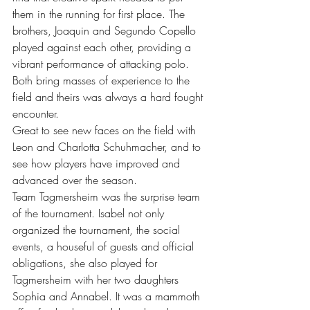
them in the running for first place. The 
brothers, Joaquin and Segundo Copello 
played against each other, providing a 
vibrant performance of attacking polo. 
Both bring masses of experience to the 
field and theirs was always a hard fought 
encounter. 
Great to see new faces on the field with 
Leon and Charlotta Schuhmacher, and to 
see how players have improved and 
advanced over the season. 
Team Tagmersheim was the surprise team 
of the tournament. Isabel not only 
organized the tournament, the social 
events, a houseful of guests and official 
obligations, she also played for 
Tagmersheim with her two daughters 
Sophia and Annabel. It was a mammoth 