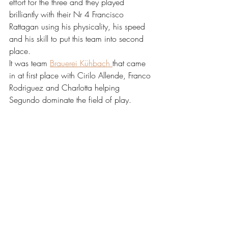
effort for the three and they played 
brilliantly with their Nr 4 Francisco 
Rattagan using his physicality, his speed 
and his skill to put this team into second 
place. 
It was team 
Brauerei Kühbach 
that came 
in at first place with Cirilo Allende, Franco 
Rodriguez and Charlotta helping 
Segundo dominate the field of play.