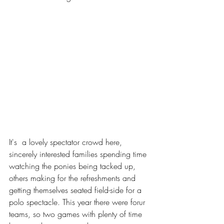
It's  a lovely spectator crowd here, 
sincerely interested families spending time 
watching the ponies being tacked up, 
others making for the refreshments and 
getting themselves seated field-side for a 
polo spectacle. This year there were forur 
teams, so two games with plenty of time 