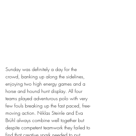
Sunday was definitely a day for the 
crowd, banking up along the sidelines, 
enjoying two high energy games and a 
horse and hound hunt display. All four 
teams played adventurous polo with very 
few fouls breaking up the fast paced, free-
moving action. Niklas Steinle and Eva 
Brühl always combine well together but 
despite competent teamwork they failed to 
find that creative spark needed to put 