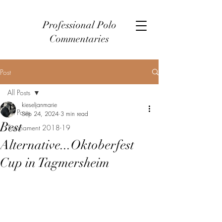
Professional Polo
Commentaries
Post
All Posts
kieseljanmarie
All Posts
Sep 24, 2024
3 min read
Best
Tournament 2018-19
Alternative...Oktoberfest
Cup in Tagmersheim