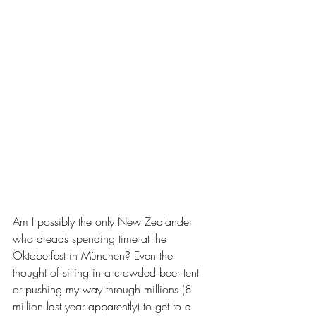
Am I possibly the only New Zealander 
who dreads spending time at the 
Oktoberfest in München? Even the 
thought of sitting in a crowded beer tent 
or pushing my way through millions (8 
million last year apparently) to get to a 