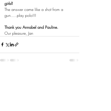
girls?
The answer came like a shot from a 
gun.....play polo!!!
Thank you Annabel and Pauline.
Our pleasure, Jan
Recent Posts
See All