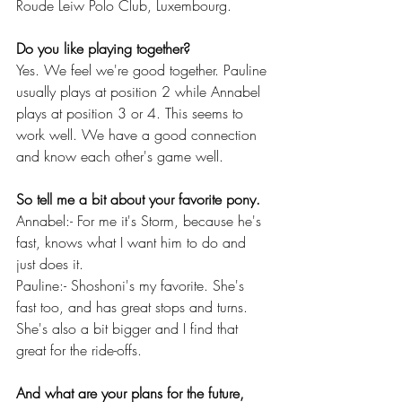
Roude Leiw Polo Club, Luxembourg.
Do you like playing together?
Yes. We feel we're good together. Pauline 
usually plays at position 2 while Annabel 
plays at position 3 or 4. This seems to 
work well. We have a good connection 
and know each other's game well. 
So tell me a bit about your favorite pony.
Annabel:- For me it's Storm, because he's 
fast, knows what I want him to do and 
just does it.
Pauline:- Shoshoni's my favorite. She's 
fast too, and has great stops and turns. 
She's also a bit bigger and I find that 
great for the ride-offs.
And what are your plans for the future, 