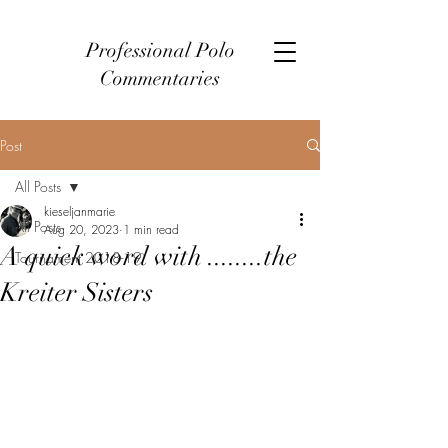
Professional Polo
Commentaries
Post
All Posts
kieseljanmarie
All Posts
Aug 20, 2023
1 min read
A quick word with ........the
Tournament 2018-19
Kreiter Sisters