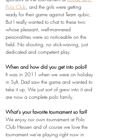
Polo Club
, and the girls were getting 
ready for their game against Team qubic. 
But I really wanted to chat to these two 
whose pleasant, well-mannered 
personalities were so noticeable on the 
field. No shouting, no stick-waving, just 
dedicated and competent play.
When and how did you get into polo?
It was in 2011 when we were on holiday 
in Sylt. Dad saw the game and wanted to 
take it up. We just sort of grew into it and 
are now a complete polo family.
What's your favorite tournament so far?
We enjoy our own tournament at Polo 
Club Hessen and of course we love the 
tournament we're playing right now in 