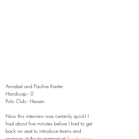
Annabel and Pauline Kreiter
Handicap:- 0
Polo Club:- Hessen
Now this interview was certainly quick! I 
had about five minutes before I had to get 
back on seat to introduce teams and 
sponsors at the tournament at 
Roude Leiw 