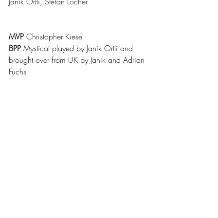
Janik Örtli, Stefan Locher
MVP 
Christopher Kiesel
BPP 
Mystical played by Janik Örtli and 
brought over from UK by Janik and Adrian 
Fuchs