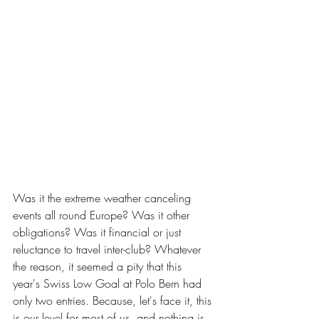
Was it the extreme weather canceling 
events all round Europe? Was it other 
obligations? Was it financial or just 
reluctance to travel inter-club? Whatever 
the reason, it seemed a pity that this 
year's Swiss Low Goal at Polo Bern had 
only two entries. Because, let's face it, this 
is our level for most of us, and nothing is 