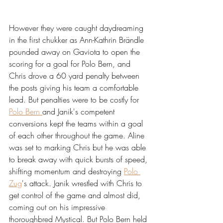
However they were caught daydreaming 
in the first chukker as Ann-Kathrin Brändle 
pounded away on Gaviota to open the 
scoring for a goal for Polo Bern, and 
Chris drove a 60 yard penalty between 
the posts giving his team a comfortable 
lead. But penalties were to be costly for 
Polo Bern 
and Janik's competent 
conversions kept the teams within a goal 
of each other throughout the game. Aline 
was set to marking Chris but he was able 
to break away with quick bursts of speed, 
shifting momentum and destroying 
Polo 
Zug
's attack. Janik wrestled with Chris to 
get control of the game and almost did, 
coming out on his impressive 
thoroughbred Mystical. But Polo Bern held 