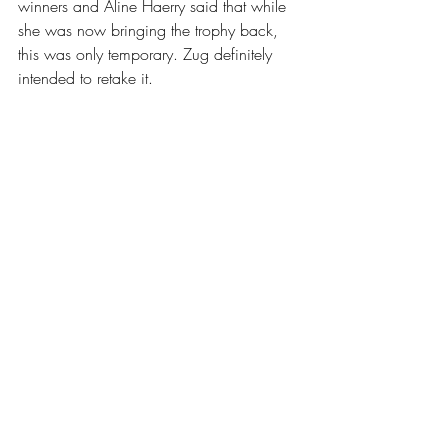
winners and Aline Haerry said that while 
she was now bringing the trophy back, 
this was only temporary. Zug definitely 
intended to retake it. 