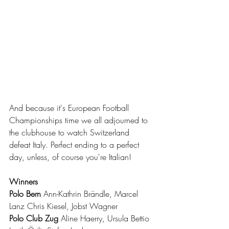
And because it's European Football 
Championships time we all adjourned to 
the clubhouse to watch Switzerland 
defeat Italy. Perfect ending to a perfect 
day, unless, of course you're Italian!
Winners
Polo Bern 
Ann-Kathrin Brändle, Marcel 
Lanz Chris Kiesel, Jobst Wagner
Polo Club Zug 
Aline Haerry, Ursula Bettio 