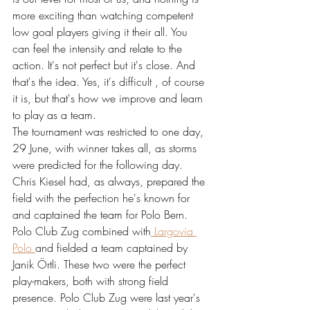
more exciting than watching competent 
low goal players giving it their all. You 
can feel the intensity and relate to the 
action. It's not perfect but it's close. And 
that's the idea. Yes, it's difficult , of course 
it is, but that's how we improve and learn 
to play as a team.
The tournament was restricted to one day, 
29 June, with winner takes all, as storms 
were predicted for the following day.
Chris Kiesel had, as always, prepared the 
field with the perfection he's known for 
and captained the team for Polo Bern. 
Polo Club Zug combined with
 Largovia 
Polo 
and fielded a team captained by 
Janik Örtli. These two were the perfect 
play-makers, both with strong field 
presence. Polo Club Zug were last year's 