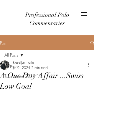
Professional Polo
Commentaries
Post
All Posts
kieseljanmarie
All Posts
Jul 2, 2024
2 min read
A One Day Affair ...Swiss
Tournament 2018-19
Low Goal