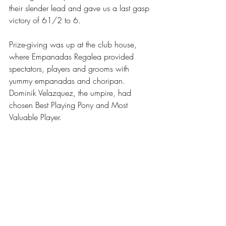
their slender lead and gave us a last gasp 
victory of 61/2 to 6.
Prize-giving was up at the club house, 
where Empanadas Regalea provided 
spectators, players and grooms with 
yummy empanadas and choripan. 
Dominik Velazquez, the umpire, had 
chosen Best Playing Pony and Most 
Valuable Player.